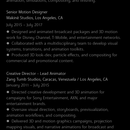
animation, simulations, compositing, and finishing.
Senior Motion Designer
Makiné Studios, Los Angeles, CA
July 2015 – July 2017
●
Designed and animated broadcast packages and 3D motion
work for Disney Channel, T-Mobile, and entertainment networks.
●
Collaborated with a multidisciplinary team to develop visual
systems, transitions, and animation toolkits.
●
Produced 3D look-dev, particle effects, and compositing for
commercial and promotional content.
Creative Director - Lead Animator
Zang Tumb Studios, Caracas, Venezuela / Los Angeles, CA
January 2011 – July 2015
●
Directed creative development and 3D animation for
campaigns for Sony Entertainment, AXN, and major
entertainment brands.
●
Oversaw visual direction, storyboards, previsualization,
animation workflows, and compositing.
●
Delivered 3D and motion graphics campaigns, projection
mapping visuals, and narrative animations for broadcast and