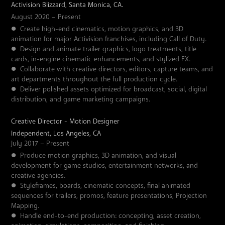
Activision Blizzard, Santa Monica, CA.
August 2020 – Present
●
Create high-end cinematics, motion graphics, and 3D
animation for major Activision franchises, including Call of Duty.
●
Design and animate trailer graphics, logo treatments, title
cards, in-engine cinematic enhancements, and stylized FX.
●
Collaborate with creative directors, editors, capture teams, and
art departments throughout the full production cycle.
●
Deliver polished assets optimized for broadcast, social, digital
distribution, and game marketing campaigns.
Creative Director - Motion Designer
Independent, Los Angeles, CA
July 2017 – Present
●
Produce motion graphics, 3D animation, and visual
development for game studios, entertainment networks, and
creative agencies.
●
Styleframes, boards, cinematic concepts, final animated
sequences for trailers, promos, feature presentations, Projection
Mapping.
●
Handle end-to-end production: concepting, asset creation,