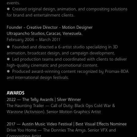
events.
●
Created original design, animation, and compositing solutions
for brand and entertainment clients.
Founder - Creative Director - Motion Designer
Ultrapancho Studios,
Caracas, Venezuela.
February 2006 – March 2011
●
Founded and directed a 6-artist studio specializing in 3D
animation, broadcast design, and campaign development.
●
Led production teams and coordinated with clients to deliver
high-quality cinematic and promotional content.
●
Produced award-winning content recognized by Promax-BDA
and international design festivals.
AWARDS
2022 — The Telly Awards | Silver Winner
The Haunting Trailer — Call of Duty: Black Ops Cold War &
Warzone (Activision). Senior Motion Graphics Artist
2017 — Austin Music Video Festival | Best Visual Effects Nominee
Drive You Home — The Donnies The Amys. Senior VFX and
Compositing Artist