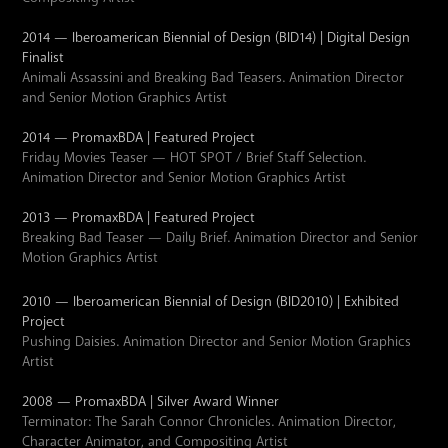
2014 — Iberoamerican Biennial of Design (BID14) | Digital Design
Finalist
Animali Assassini and Breaking Bad Teasers. Animation Director
and Senior Motion Graphics Artist
2014 — PromaxBDA | Featured Project
Friday Movies Teaser — HOT SPOT / Brief Staff Selection.
Animation Director and Senior Motion Graphics Artist
2013 — PromaxBDA | Featured Project
Breaking Bad Teaser — Daily Brief. Animation Director and Senior
Motion Graphics Artist
2010 — Iberoamerican Biennial of Design (BID2010) | Exhibited
Project
Pushing Daisies. Animation Director and Senior Motion Graphics
Artist
2008 — PromaxBDA | Silver Award Winner
Terminator: The Sarah Connor Chronicles. Animation Director,
Character Animator, and Compositing Artist