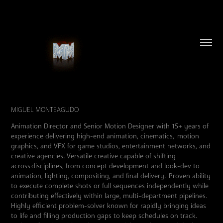
MIGUEL MONTEAGUDO
Animation Director and Senior Motion Designer with 15+ years of
experience delivering high-end animation, cinematics, motion
graphics, and VFX for game studios, entertainment networks, and
creative agencies. Versatile creative capable of shifting
across disciplines, from concept development and look-dev to
animation, lighting, compositing, and final
delivery
. Proven ability
to execute complete shots or full sequences independently while
contributing effectively within large, multi-department pip
elines.
Highly efficient problem-solver known for rapidly bringing ideas
to life and filling production gaps to keep schedules on track.