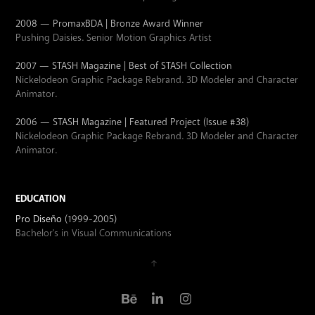
2008 — PromaxBDA | Bronze Award Winner
Pushing Daisies. Senior Motion Graphics Artist
2007 — STASH Magazine | Best of STASH Collection
Nickelodeon Graphic Package Rebrand. 3D Modeler and Character
Animator.
2006 — STASH Magazine | Featured Project (Issue #38)
Nickelodeon Graphic Package Rebrand. 3D Modeler and Character
Animator.
EDUCATION
Pro Diseño
(1999-2005)
Bachelor's in Visual Communications
↑