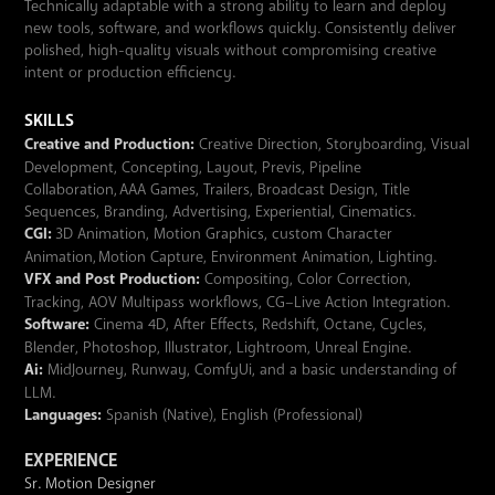
Technically adaptable with a strong ability to learn and deploy
new tools, software, and workflows quickly. Consistently deliver
polished, high-quality visuals without compromising creative
intent or production efficiency.
SKILLS
Creative and Production:
Creative Direction, Storyboarding, Visual
Development, Concepting, Layout, Previs, Pipeline
Collaboration, AAA Games, Trailers, Broadcast Design, Title
Sequences, Branding, Advertising, Experiential, Cinematics.
CGI:
3D Animation, Motion Graphics, custom Character
Animation, Motion Capture, Environment Animation, Lighting.
VFX and Post Production:
Compositing, Color Correction,
Tracking, AOV Multipass workflows, CG–Live Action Integration.
Software:
Cinema 4D, After Effects, Redshift, Octane, Cycles,
Blender, Photoshop, Illustrator, Lightroom, Unreal Engine.
Ai:
MidJourney, Runway, ComfyUi, and a basic understanding of
LLM.
Languages:
Spanish (Native), English (Professional)
EXPERIENCE
Sr. Motion Designer