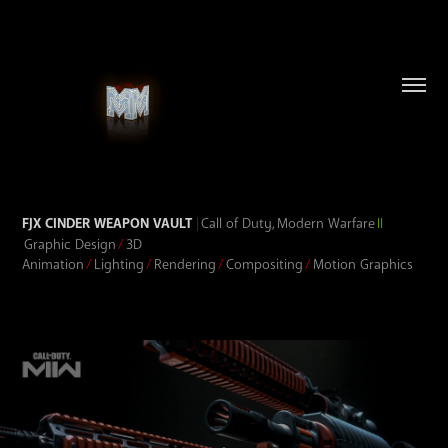
FJX CINDER WEAPON VAULT
|
Call of Duty, Modern Warfare
II
Graphic Design
/
3D
Animation
/
Lighting
/
Rendering
/
Compositing
/
Motion Graphics