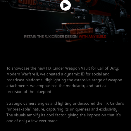
To showcase the new FJX Cinder Weapon Vault for Call of Duty:
Modern Warfare II, we created a dynamic ID for social and
broadcast platforms. Highlighting the extensive range of weapon
attachments, we emphasized the modularity and tactical
precision of the blueprint.
Strategic camera angles and lighting underscored the FJX Cinder’s
“unbreakable” nature, capturing its uniqueness and exclusivity.
The visuals amplify its cool factor, giving the impression that it’s
one of only a few ever made.